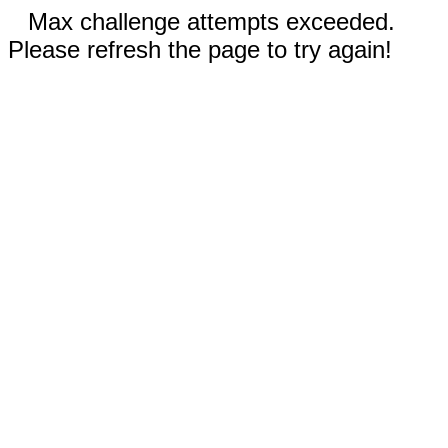
Max challenge attempts exceeded.
Please refresh the page to try again!